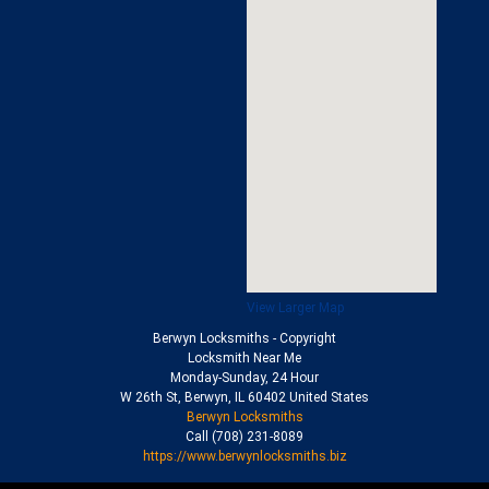
View Larger Map
Berwyn Locksmiths
- Copyright
Locksmith Near Me
Monday-Sunday, 24 Hour
W 26th St
,
Berwyn
,
IL
60402
United States
Berwyn Locksmiths
Call
(708) 231-8089
https://www.berwynlocksmiths.biz