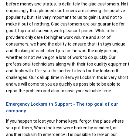
before money and status, is definitely the glad customers. Not
surprisingly that pleased customers are allowing the positive
popularity, but it is very important to us to gain it, and not to
make it out of nothing. Glad customers are our guarantee for
good, top notch service, with pleasant prices. While other
providers only care for higher work volume and a lot of
consumers, we have the ability to ensure that it stays unique
and thinking of each client just as he was the only person,
whether or not we've got a lots of work to do quickly. Our
professional technicians along with their top quality equipment
and tools will offer you the perfect ideas for the locksmith
challenges. Our call up time in Berwyn Locksmiths is very short
and we will come to you as quickly as possible to be able to
repair the problem and also to save your valuable time.
Emergency Locksmith Support - The top goal of our
company
If you happen to lost your home keys, forgot the place where
you put them, When the keys were broken by accident, or
another locksmith emergency, it is possible to rely on our