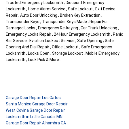
Trusted Emergency Locksmith , Discount Emergency
Locksmith , Home Alarm Service , Safe Lockout , Exit Device
Repair , Auto Door Unlocking , Broken Key Extraction ,
Transponder Keys , Transponder Keys Made , Repair For
Damaged Locks , Emergency Re-keying , Car Trunk Unlocking ,
Emergency Locks Repair , 24 Hour Emergency Locksmith , Panic
Bar Service , Eviction Lockout Service , Safe Opening , Safe
Opening And Dial Repair , Office Lockout , Safe Emergency
Locksmith , Locks Open , Storage Lockout , Mobile Emergency
Locksmith , Lock Pick & More..
Garage Door Repair Los Gatos
Santa Monica Garage Door Repair
West Covina Garage Door Repair
Locksmith in Little Canada, MN
Garage Door Repair Alhambra CA