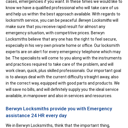
cases, emergencies if you want. In these times we would like to
know we have a qualified professional who will take care of us
and help us within the best approach available. With regards to
locksmith service, you can be peaceful.
Berwyn Locksmiths
will
make sure that you receive rapid result for almost any
emergency situation, with competitive prices. Berwyn
Locksmiths believe that any one has the right to feel secure,
especially in his very own private home or office. Our locksmith
experts are on alert for every emergency telephone which may
be. The specialists will come to you along with the instruments
and practices required to take care of the problem, and will
work clean, quick, plus skilled professionals. Our important goal
is to always deal with the current difficulty straight away, also
in the correct way, equipped with good parts and products. We
will save no bills, and will definitely supply you the ideal service
available, in manpower and also in services and resources.
Berwyn Locksmiths provide you with Emergency
assistance 24 HR every day
We in Berwyn Locksmiths, think that the important thing,