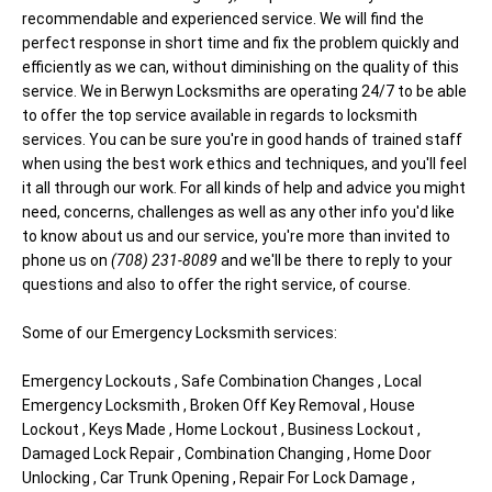
recommendable and experienced service. We will find the
perfect response in short time and fix the problem quickly and
efficiently as we can, without diminishing on the quality of this
service. We in Berwyn Locksmiths are operating 24/7 to be able
to offer the top service available in regards to locksmith
services. You can be sure you're in good hands of trained staff
when using the best work ethics and techniques, and you'll feel
it all through our work. For all kinds of help and advice you might
need, concerns, challenges as well as any other info you'd like
to know about us and our service, you're more than invited to
phone us on
(708) 231-8089
and we'll be there to reply to your
questions and also to offer the right service, of course.
Some of our Emergency Locksmith services:
Emergency Lockouts , Safe Combination Changes , Local
Emergency Locksmith , Broken Off Key Removal , House
Lockout , Keys Made , Home Lockout , Business Lockout ,
Damaged Lock Repair , Combination Changing , Home Door
Unlocking , Car Trunk Opening , Repair For Lock Damage ,