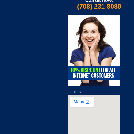
Call us now:
(708) 231-8089
Locate us