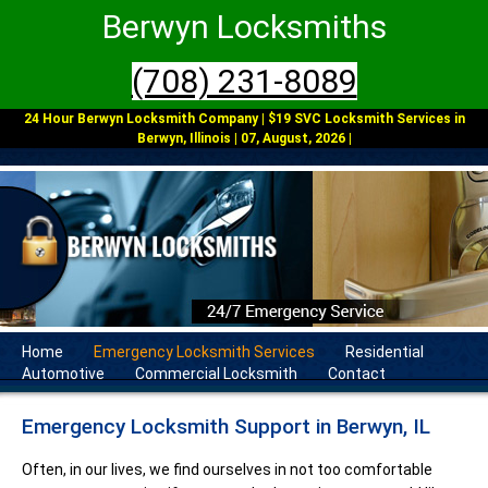
Berwyn Locksmiths
(708) 231-8089
24 Hour Berwyn Locksmith Company | $19 SVC Locksmith Services in
Berwyn, Illinois | 07, August, 2026 |
Home
Emergency Locksmith Services
Residential
Automotive
Commercial Locksmith
Contact
Emergency Locksmith Support in Berwyn, IL
Often, in our lives, we find ourselves in not too comfortable