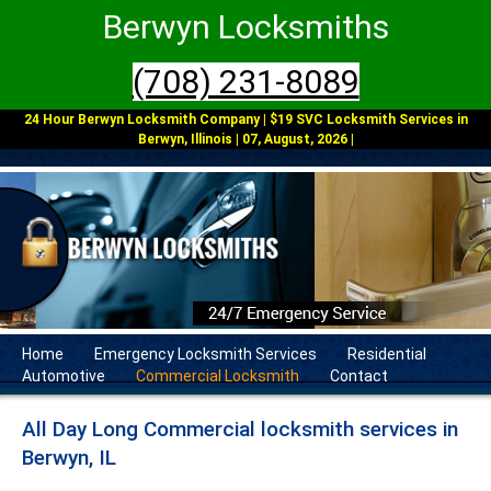
Berwyn Locksmiths
(708) 231-8089
24 Hour Berwyn Locksmith Company | $19 SVC Locksmith Services in
Berwyn, Illinois | 07, August, 2026 |
Home
Emergency Locksmith Services
Residential
Automotive
Commercial Locksmith
Contact
All Day Long Commercial locksmith services in
Berwyn, IL