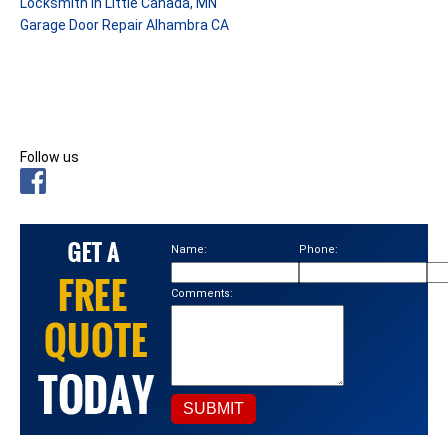
Locksmith in Little Canada, MN
Garage Door Repair Alhambra CA
Follow us
Name:
Phone:
Ema
Comments: