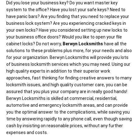
Did you lose your business key? Do you want master key
system to the office? Have you lost your safe keys? Need to
have panic bars? Are you finding that you need to replace your
business lock system? Are you experiencing cracked keys in
your own locks? Have you considered setting up new locks to
your business office doors? Would you like to open your file
cabinet locks? Do not worry,
Berwyn Locksmiths
have all the
solutions to these problems plus more, for your needs and also
for your organization. Berwyn Locksmiths will provide you lots
of business locksmith services which you may need. Using our
high quality experts in addition to their superior work
approaches, fast thinking for finding creative answers to many
locksmith issues, and high quality customer care, you can be
assured that you plus your company are in really good hands!
Berwyn Locksmiths is skilled at commercial, residential,
automotive and emergency locksmith areas, and can provide
you the optimal answer to the complications, while saving you
time by answering rapidly to any phone call, even though saving
cash by insisting on reasonable prices, without any further
expenses and costs.