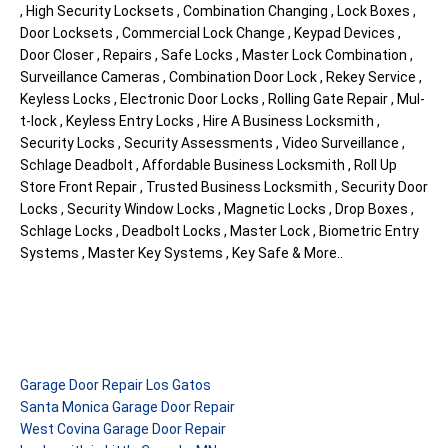
, High Security Locksets , Combination Changing , Lock Boxes ,
Door Locksets , Commercial Lock Change , Keypad Devices ,
Door Closer , Repairs , Safe Locks , Master Lock Combination ,
Surveillance Cameras , Combination Door Lock , Rekey Service ,
Keyless Locks , Electronic Door Locks , Rolling Gate Repair , Mul-
t-lock , Keyless Entry Locks , Hire A Business Locksmith ,
Security Locks , Security Assessments , Video Surveillance ,
Schlage Deadbolt , Affordable Business Locksmith , Roll Up
Store Front Repair , Trusted Business Locksmith , Security Door
Locks , Security Window Locks , Magnetic Locks , Drop Boxes ,
Schlage Locks , Deadbolt Locks , Master Lock , Biometric Entry
Systems , Master Key Systems , Key Safe & More..
Garage Door Repair Los Gatos
Santa Monica Garage Door Repair
West Covina Garage Door Repair