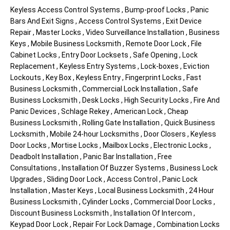
Keyless Access Control Systems , Bump-proof Locks , Panic
Bars And Exit Signs , Access Control Systems , Exit Device
Repair , Master Locks , Video Surveillance Installation , Business
Keys , Mobile Business Locksmith , Remote Door Lock , File
Cabinet Locks , Entry Door Locksets , Safe Opening , Lock
Replacement , Keyless Entry Systems , Lock-boxes , Eviction
Lockouts , Key Box , Keyless Entry , Fingerprint Locks , Fast
Business Locksmith , Commercial Lock Installation , Safe
Business Locksmith , Desk Locks , High Security Locks , Fire And
Panic Devices , Schlage Rekey , American Lock , Cheap
Business Locksmith , Rolling Gate Installation , Quick Business
Locksmith , Mobile 24-hour Locksmiths , Door Closers , Keyless
Door Locks , Mortise Locks , Mailbox Locks , Electronic Locks ,
Deadbolt Installation , Panic Bar Installation , Free
Consultations , Installation Of Buzzer Systems , Business Lock
Upgrades , Sliding Door Lock , Access Control , Panic Lock
Installation , Master Keys , Local Business Locksmith , 24 Hour
Business Locksmith , Cylinder Locks , Commercial Door Locks ,
Discount Business Locksmith , Installation Of Intercom ,
Keypad Door Lock , Repair For Lock Damage , Combination Locks