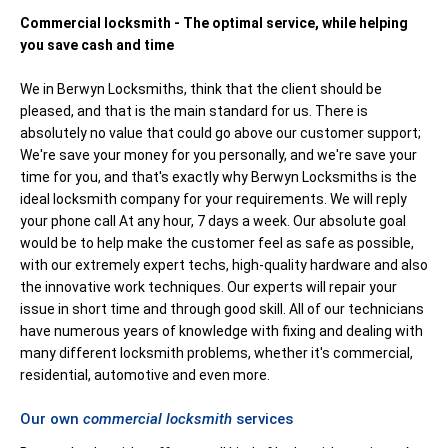
Commercial locksmith - The optimal service, while helping
you save cash and time
We in Berwyn Locksmiths, think that the client should be
pleased, and that is the main standard for us. There is
absolutely no value that could go above our customer support;
We're save your money for you personally, and we're save your
time for you, and that's exactly why Berwyn Locksmiths is the
ideal locksmith company for your requirements. We will reply
your phone call At any hour, 7 days a week. Our absolute goal
would be to help make the customer feel as safe as possible,
with our extremely expert techs, high-quality hardware and also
the innovative work techniques. Our experts will repair your
issue in short time and through good skill. All of our technicians
have numerous years of knowledge with fixing and dealing with
many different locksmith problems, whether it's commercial,
residential, automotive and even more.
Our own
commercial locksmith
services