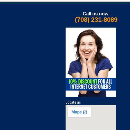
Call us now:
(708) 231-8089
Locate us