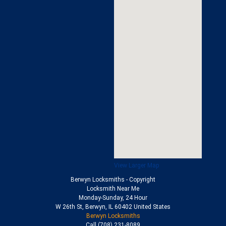
View Larger Map
Berwyn Locksmiths
- Copyright
Locksmith Near Me
Monday-Sunday, 24 Hour
W 26th St
,
Berwyn
,
IL
60402
United States
Berwyn Locksmiths
Call
(708) 231-8089