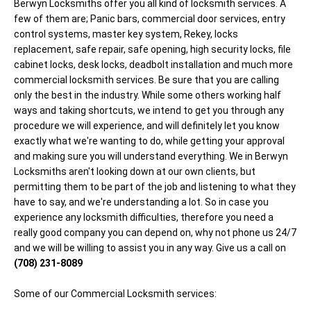
Berwyn Locksmiths offer you all kind of locksmith services. A
few of them are; Panic bars, commercial door services, entry
control systems, master key system, Rekey, locks
replacement, safe repair, safe opening, high security locks, file
cabinet locks, desk locks, deadbolt installation and much more
commercial locksmith services. Be sure that you are calling
only the best in the industry. While some others working half
ways and taking shortcuts, we intend to get you through any
procedure we will experience, and will definitely let you know
exactly what we're wanting to do, while getting your approval
and making sure you will understand everything. We in Berwyn
Locksmiths aren't looking down at our own clients, but
permitting them to be part of the job and listening to what they
have to say, and we're understanding a lot. So in case you
experience any locksmith difficulties, therefore you need a
really good company you can depend on, why not phone us 24/7
and we will be willing to assist you in any way. Give us a call on
(708) 231-8089
Some of our Commercial Locksmith services: